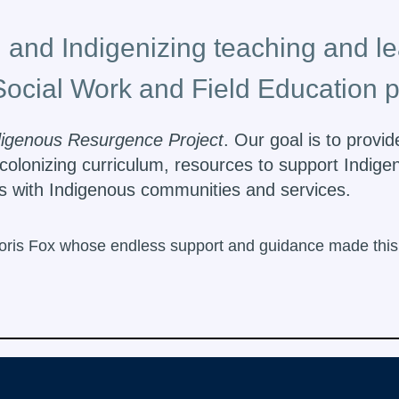
 and Indigenizing teaching and le
Social Work and Field Education 
digenous Resurgence Project
. Our goal is to provi
colonizing curriculum, resources to support Indige
ips with Indigenous communities and services.
oris Fox whose endless support and guidance made this p