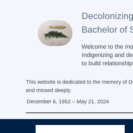
Decolonizing
Bachelor of 
Welcome to the
In
Indigenizing and de
to build relationsh
This website is dedicated to the memory of D
and missed deeply.
December 6, 1952 – May 21, 2024