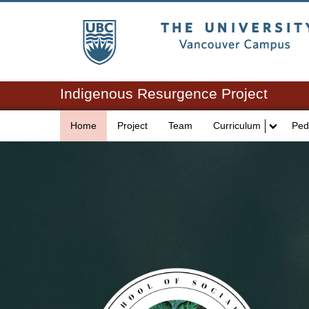
The University of Br
Indigenous Resurgence Project
Home
Project
Team
Curriculum
Ped