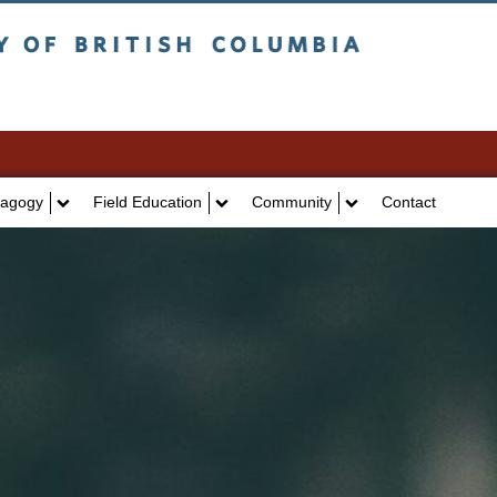
itish Columbia
Vancouver campus
agogy
Field Education
Community
Contact