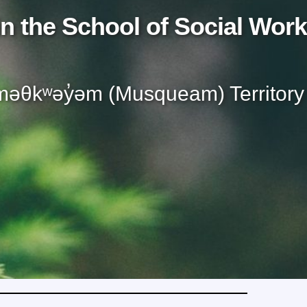
n the School of Social Work
əθkʷəy̓əm (Musqueam) Territory