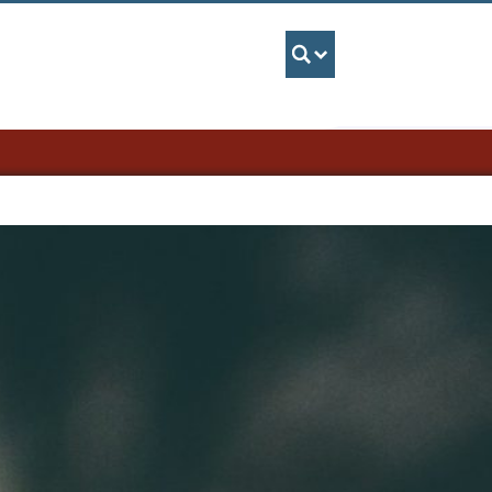
UBC Search