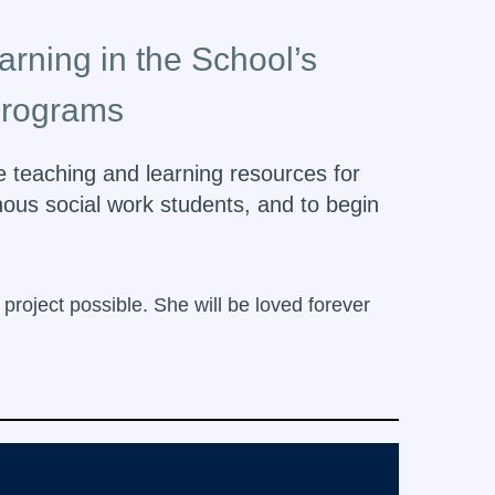
arning in the School’s
programs
de teaching and learning resources for
nous social work students, and to begin
roject possible. She will be loved forever