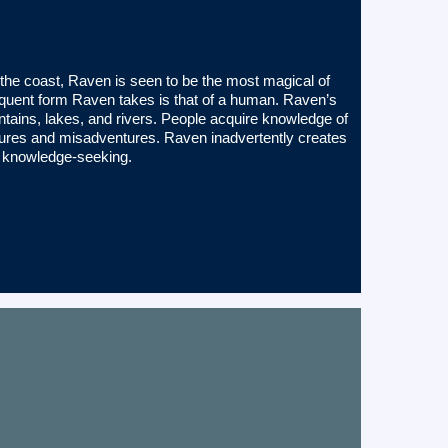
 the coast, Raven is seen to be the most magical of
 frequent form Raven takes is that of a human. Raven’s
ains, lakes, and rivers. People acquire knowledge of
ntures and misadventures. Raven inadvertently creates
l knowledge-seeking.