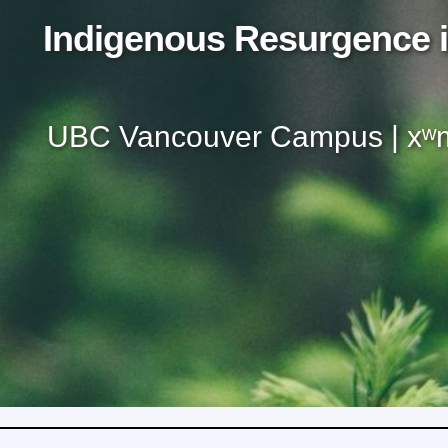
Indigenous Resurgence i
UBC Vancouver Campus | xʷm