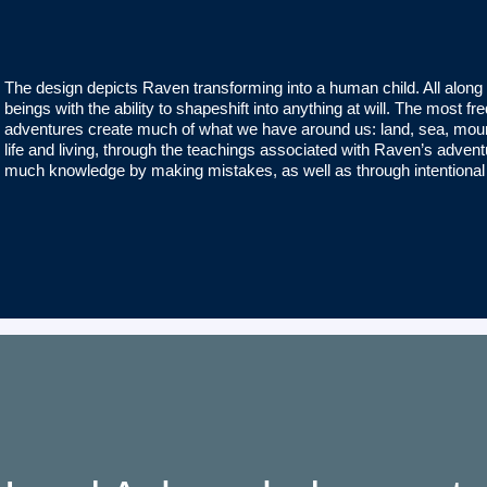
The design depicts Raven transforming into a human child. All along
beings with the ability to shapeshift into anything at will. The most
adventures create much of what we have around us: land, sea, mount
life and living, through the teachings associated with Raven’s adve
much knowledge by making mistakes, as well as through intentiona